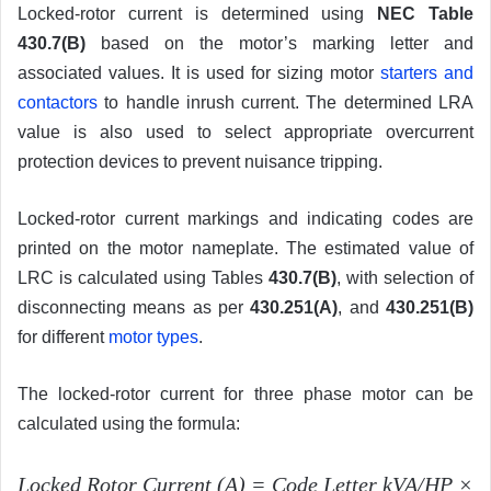
Locked-rotor current is determined using
NEC Table
430.7(B)
based on the motor’s marking letter and
associated values. It is used for sizing motor
starters and
contactors
to handle inrush current. The determined LRA
value is also used to select appropriate overcurrent
protection devices to prevent nuisance tripping.
Locked-rotor current markings and indicating codes are
printed on the motor nameplate. The estimated value of
LRC is calculated using Tables
430.7(B)
, with selection of
disconnecting means as per
430.251(A)
, and
430.251(B)
for different
motor types
.
The locked-rotor current for three phase motor can be
calculated using the formula:
Locked Rotor Current (A)
=
Code Letter kVA/HP
×