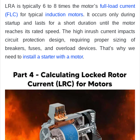
LRA is typically 6 to 8 times the motor’s
full-load current
(FLC)
for typical
induction motors
. It occurs only during
startup and lasts for a short duration until the motor
reaches its rated speed. The high inrush current impacts
circuit protection design, requiring proper sizing of
breakers, fuses, and overload devices. That’s why we
need to
install a starter with a motor
.