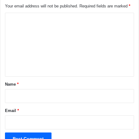
Your email address will not be published.
Required fields are marked
*
C
o
m
m
e
n
t
*
Name
*
Email
*