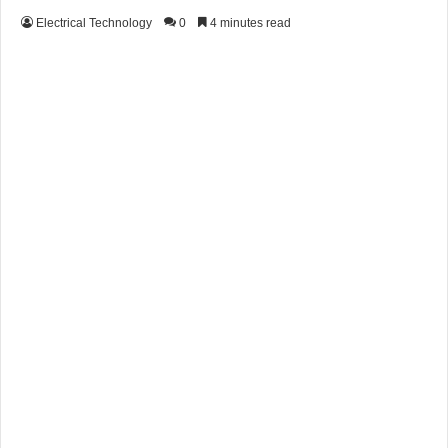
Electrical Technology
0
4 minutes read