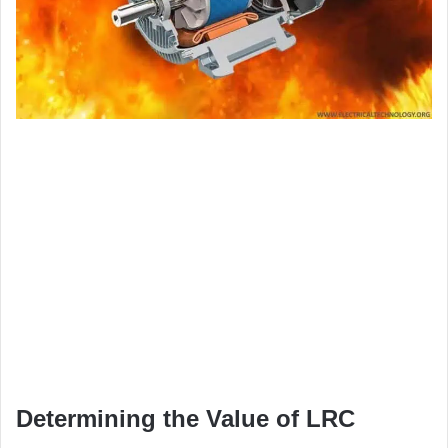
Determining the Value of LRC