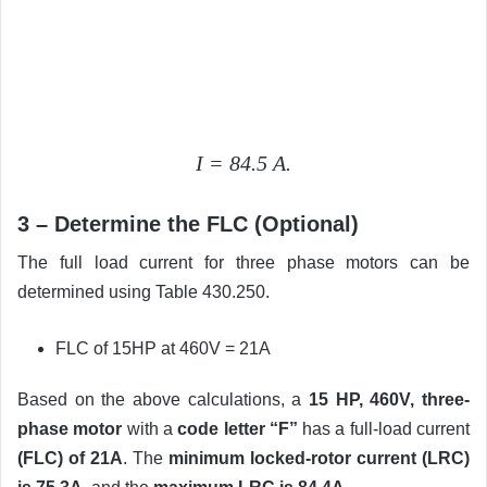
I = 84.5 A.
3 – Determine the FLC (Optional)
The full load current for three phase motors can be
determined using Table 430.250.
FLC of 15HP at 460V = 21A
Based on the above calculations, a
15 HP, 460V, three-
phase motor
with a
code letter “F”
has a full-load current
(FLC) of 21A
. The
minimum locked-rotor current (LRC)