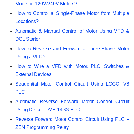
Mode for 120V/240V Motors?
How to Control a Single-Phase Motor from Multiple
Locations?
Automatic & Manual Control of Motor Using VFD &
DOL Starter
How to Reverse and Forward a Three-Phase Motor
Using a VFD?
How to Wire a VFD with Motor, PLC, Switches &
External Devices
Sequential Motor Control Circuit Using LOGO! V8
PLC
Automatic Reverse Forward Motor Control Circuit
Using Delta – DVP-14SS PLC
Reverse Forward Motor Control Circuit Using PLC –
ZEN Programming Relay