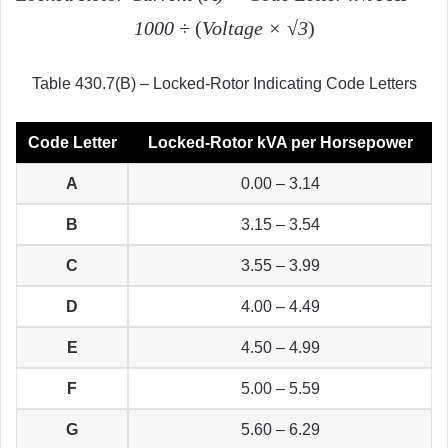
1000 ÷
(
Voltage
× √3
)
Table 430.7(B) – Locked-Rotor Indicating Code Letters
Code Letter
Locked-Rotor kVA per Horsepower
A
0.00 – 3.14
B
3.15 – 3.54
C
3.55 – 3.99
D
4.00 – 4.49
E
4.50 – 4.99
F
5.00 – 5.59
G
5.60 – 6.29