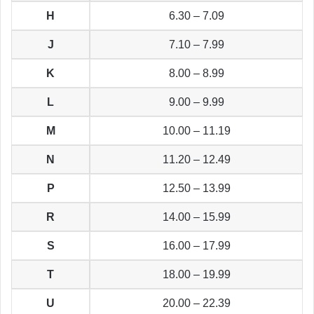
H
6.30 – 7.09
J
7.10 – 7.99
K
8.00 – 8.99
L
9.00 – 9.99
M
10.00 – 11.19
N
11.20 – 12.49
P
12.50 – 13.99
R
14.00 – 15.99
S
16.00 – 17.99
T
18.00 – 19.99
U
20.00 – 22.39