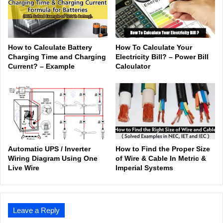
How to Calculate Battery
How To Calculate Your
Charging Time and Charging
Electricity Bill? – Power Bill
Current? – Example
Calculator
Automatic UPS / Inverter
How to Find the Proper Size
Wiring Diagram Using One
of Wire & Cable In Metric &
Live Wire
Imperial Systems
Leave a Reply