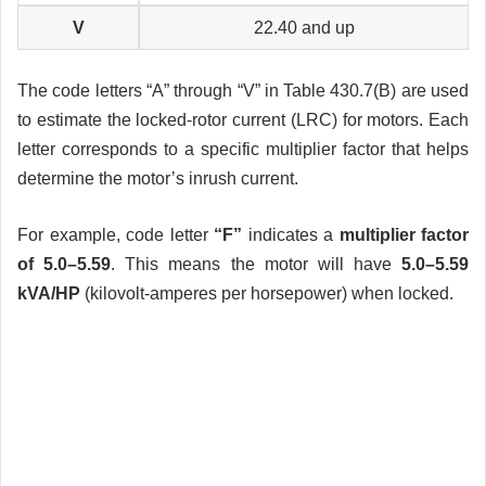
V
22.40 and up
The code letters “A” through “V” in Table 430.7(B) are used
to estimate the locked-rotor current (LRC) for motors. Each
letter corresponds to a specific multiplier factor that helps
determine the motor’s inrush current.
For example, code letter
“F”
indicates a
multiplier factor
of 5.0–5.59
. This means the motor will have
5.0–5.59
kVA/HP
(kilovolt-amperes per horsepower) when locked.