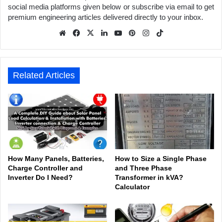
social media platforms given below or subscribe via email to get
premium engineering articles delivered directly to your inbox.
We
Fa
X
Lin
Yo
Pin
Inst
Tik
bsit
ceb
ked
uTu
ter
agr
Tok
e
ook
In
be
est
am
Related Articles
How Many Panels, Batteries,
How to Size a Single Phase
Charge Controller and
and Three Phase
Inverter Do I Need?
Transformer in kVA?
Calculator