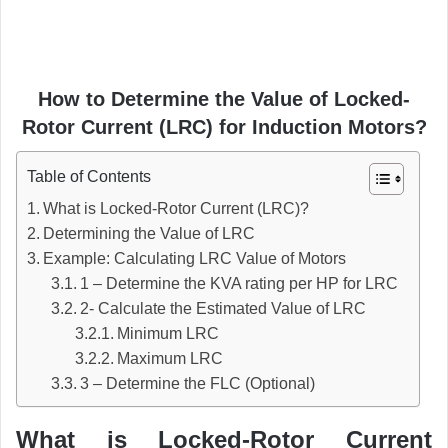
How to Determine the Value of Locked-
Rotor Current (LRC) for Induction Motors?
Table of Contents
What is Locked-Rotor Current (LRC)?
Determining the Value of LRC
Example: Calculating LRC Value of Motors
1 – Determine the KVA rating per HP for LRC
2- Calculate the Estimated Value of LRC
Minimum LRC
Maximum LRC
3 – Determine the FLC (Optional)
What is Locked-Rotor Current