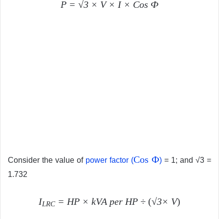
P = √3 × V × I × Cos Ф
Cos Ф
Consider the value of
power factor (
)
= 1; and √3 =
1.732
I
=
HP × kVA per HP
÷
(
√3× V
)
LRC