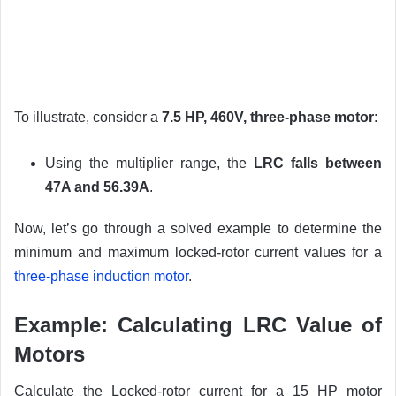
To illustrate, consider a
7.5 HP, 460V, three-phase motor
:
Using the multiplier range, the
LRC falls between
47A and 56.39A
.
Now, let’s go through a solved example to determine the
minimum and maximum locked-rotor current values for a
three-phase induction motor
.
Example: Calculating LRC Value of
Motors
Calculate the Locked-rotor current for a 15 HP motor