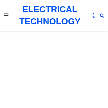
ELECTRICAL
Menu
Switch
Se
TECHNOLOGY