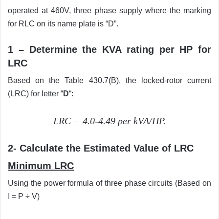
operated at 460V, three phase supply where the marking
for RLC on its name plate is “D”.
1 – Determine the KVA rating per HP for
LRC
Based on the Table 430.7(B), the locked-rotor current
(LRC) for letter “
D
“:
LRC = 4.0-4.49 per kVA/HP.
2- Calculate the Estimated Value of LRC
Minimum LRC
Using the power formula of three phase circuits (Based on
I = P ÷ V)