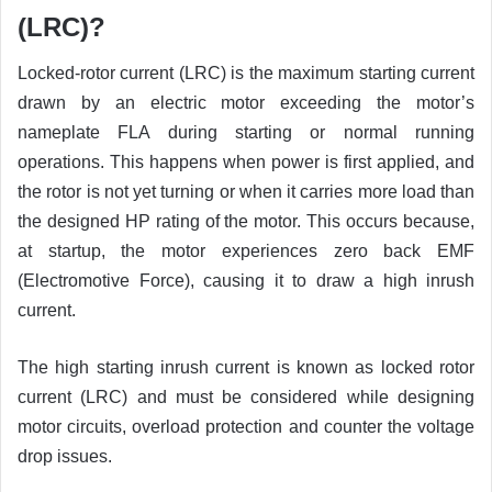
(LRC)?
Locked-rotor current (LRC) is the maximum starting current
drawn by an electric motor exceeding the motor’s
nameplate FLA during starting or normal running
operations. This happens when power is first applied, and
the rotor is not yet turning or when it carries more load than
the designed HP rating of the motor. This occurs because,
at startup, the motor experiences zero back EMF
(Electromotive Force), causing it to draw a high inrush
current.
The high starting inrush current is known as locked rotor
current (LRC) and must be considered while designing
motor circuits, overload protection and counter the voltage
drop issues.