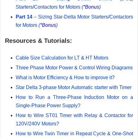
Starters/Contactors for Motors
(
*Bonus
)
Part 14
– Sizing Star-Delta Motor Starters/Contactors
for Motors
(
*Bonus
)
Resources & Tutorials:
Cable Size Calculation for LT & HT Motors
Three Phase Motor Power & Control Wiring Diagrams
What is Motor Efficiency & How to improve it?
Star Delta 3-phase Motor Automatic starter with Timer
How to Run a Three-Phase Induction Motor on a
Single-Phase Power Supply?
How to Wire ST01 Timer with Relay & Contactor for
120V/240V Motors?
How to Wire Twin Timer in Repeat Cycle & One-Shot