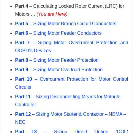
Part 4
– Calculating Locked Rotor Current (LRC) for
Motors …
(You are Here)
Part 5
– Sizing Motor Branch Circuit Conductors
Part 6
– Sizing Motor Feeder Conductors
Part 7
– Sizing Motor Overcurrent Protection and
OCPD’s Devices
Part 8
– Sizing Motor Feeder Protection
Part 9
– Sizing Motor Overload Protection
Part 10
– Overcurrent Protection for Motor Control
Circuits
Part 11
– Sizing Disconnecting Means for Motor &
Controller
Part 12
– Sizing Motor Starter & Contactor – NEMA –
NEC
Part 13
– Sizing Direct Online (DOL)