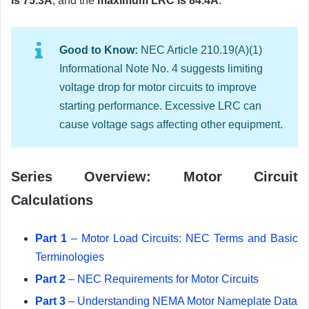
is 75.3A
, and the
maximum LRC is 84.4A
.
Good to Know:
NEC Article 210.19(A)(1)
Informational Note No. 4 suggests limiting
voltage drop for motor circuits to improve
starting performance. Excessive LRC can
cause voltage sags affecting other equipment.
Series Overview: Motor Circuit
Calculations
Part 1
– Motor Load Circuits: NEC Terms and Basic
Terminologies
Part 2
– NEC Requirements for Motor Circuits
Part 3
– Understanding NEMA Motor Nameplate Data