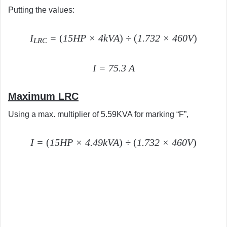
Putting the values:
I
=
(
15HP × 4kVA
)
÷
(
1.732 × 460V
)
LRC
I = 75.3 A
Maximum LRC
Using a max. multiplier of 5.59KVA for marking “F”,
I =
(
15HP × 4.49kVA
)
÷
(
1.732 × 460V
)