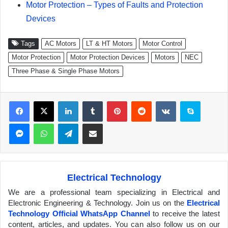
Motor Protection – Types of Faults and Protection
Devices
Tags
AC Motors
LT & HT Motors
Motor Control
Motor Protection
Motor Protection Devices
Motors
NEC
Three Phase & Single Phase Motors
Facebook
X
LinkedIn
Tumblr
Pinterest
Reddit
VKontakte
Skype
Messenger
WhatsApp
Telegram
Share via Email
Electrical Technology
We are a professional team specializing in Electrical and
Electronic Engineering & Technology. Join us on the
Electrical
Technology Official WhatsApp Channel
to receive the latest
content, articles, and updates. You can also follow us on our