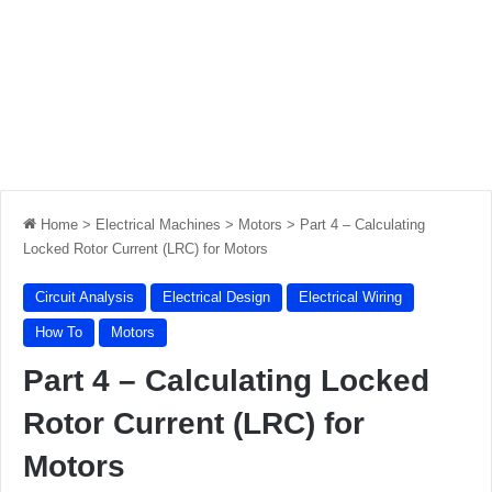
Home
>
Electrical Machines
>
Motors
>
Part 4 – Calculating
Locked Rotor Current (LRC) for Motors
Circuit Analysis
Electrical Design
Electrical Wiring
How To
Motors
Part 4 – Calculating Locked
Rotor Current (LRC) for
Motors