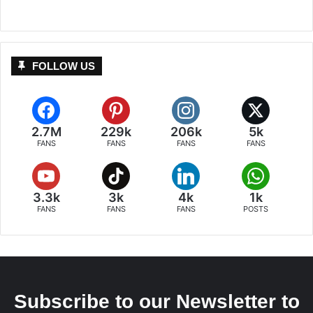
FOLLOW US
2.7M
229k
206k
5k
FANS
FANS
FANS
FANS
3.3k
3k
4k
1k
FANS
FANS
FANS
POSTS
Subscribe to our Newsletter to