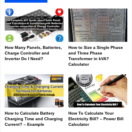
How Many Panels, Batteries,
How to Size a Single Phase
Charge Controller and
and Three Phase
Inverter Do I Need?
Transformer in kVA?
Calculator
How to Calculate Battery
How To Calculate Your
Charging Time and Charging
Electricity Bill? – Power Bill
Current? – Example
Calculator