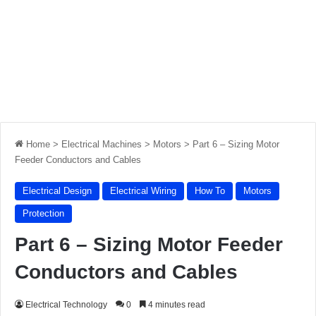
Home
>
Electrical Machines
>
Motors
>
Part 6 – Sizing Motor
Feeder Conductors and Cables
Electrical Design
Electrical Wiring
How To
Motors
Protection
Part 6 – Sizing Motor Feeder
Conductors and Cables
Electrical Technology
0
4 minutes read