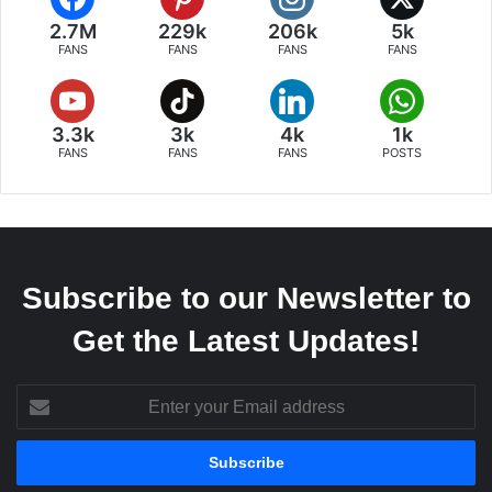
2.7M
229k
206k
5k
FANS
FANS
FANS
FANS
3.3k
3k
4k
1k
FANS
FANS
FANS
POSTS
Subscribe to our Newsletter to
Get the Latest Updates!
Enter
your
Email
address