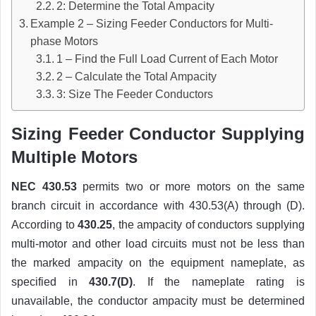
2: Determine the Total Ampacity
Example 2 – Sizing Feeder Conductors for Multi-
phase Motors
1 – Find the Full Load Current of Each Motor
2 – Calculate the Total Ampacity
3: Size The Feeder Conductors
Sizing Feeder Conductor Supplying
Multiple Motors
NEC 430.53
permits two or more motors on the same
branch circuit in accordance with 430.53(A) through (D).
According to
430.25
, the ampacity of conductors supplying
multi-motor and other load circuits must not be less than
the marked ampacity on the equipment nameplate, as
specified in
430.7(D)
. If the nameplate rating is
unavailable, the conductor ampacity must be determined