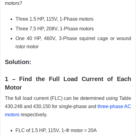
motors?
Three 1.5 HP, 115V, 1-Phase motors
Three 7.5 HP, 208V, 1-Phase motors
One 40 HP, 460V, 3-Phase squirrel cage or wound
rotor motor
Solution:
1 – Find the Full Load Current of Each
Motor
The full load current (FLC) can be determined using Table
430.248 and 430.150 for single-phase and
three-phase AC
motors
respectively.
FLC of 1.5 HP, 115V, 1-Φ motor = 20A