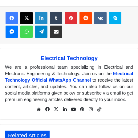
Facebook
X
LinkedIn
Tumblr
Pinterest
Reddit
VKontakte
Skype
Messenger
WhatsApp
Telegram
Share via Email
Electrical Technology
We are a professional team specializing in Electrical and
Electronic Engineering & Technology. Join us on the
Electrical
Technology Official WhatsApp Channel
to receive the latest
content, articles, and updates. You can also follow us on our
social media platforms given below or subscribe via email to get
premium engineering articles delivered directly to your inbox.
We
Fa
X
Lin
Yo
Pin
Inst
Tik
bsit
ceb
ked
uTu
ter
agr
Tok
e
ook
In
be
est
am
Related Articles