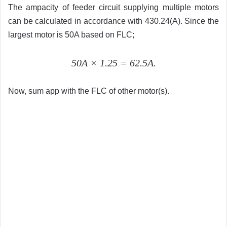
The ampacity of feeder circuit supplying multiple motors
can be calculated in accordance with 430.24(A). Since the
largest motor is 50A based on FLC;
50A × 1.25 = 62.5A.
Now, sum app with the FLC of other motor(s).