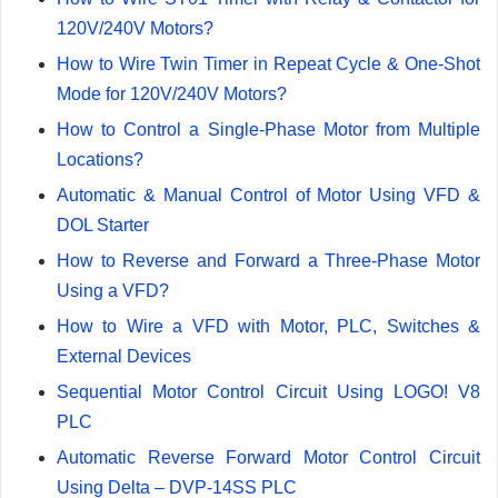
120V/240V Motors?
How to Wire Twin Timer in Repeat Cycle & One-Shot
Mode for 120V/240V Motors?
How to Control a Single-Phase Motor from Multiple
Locations?
Automatic & Manual Control of Motor Using VFD &
DOL Starter
How to Reverse and Forward a Three-Phase Motor
Using a VFD?
How to Wire a VFD with Motor, PLC, Switches &
External Devices
Sequential Motor Control Circuit Using LOGO! V8
PLC
Automatic Reverse Forward Motor Control Circuit
Using Delta – DVP-14SS PLC