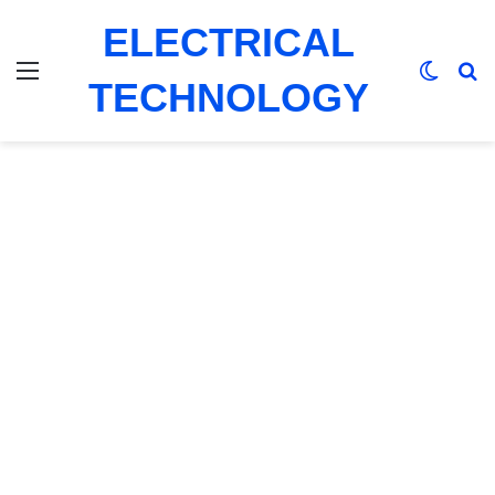
ELECTRICAL
Menu
Switch
Se
TECHNOLOGY