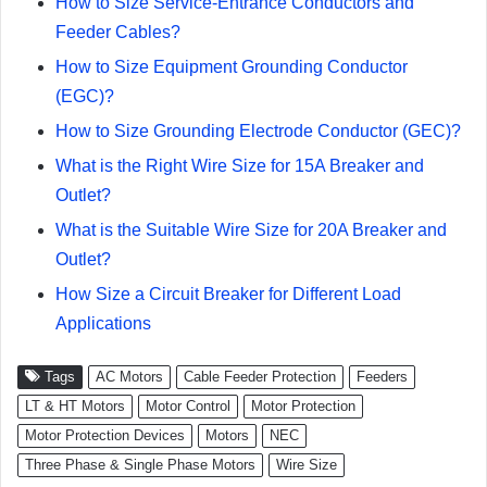
How to Size Service-Entrance Conductors and
Feeder Cables?
How to Size Equipment Grounding Conductor
(EGC)?
How to Size Grounding Electrode Conductor (GEC)?
What is the Right Wire Size for 15A Breaker and
Outlet?
What is the Suitable Wire Size for 20A Breaker and
Outlet?
How Size a Circuit Breaker for Different Load
Applications
Tags
AC Motors
Cable Feeder Protection
Feeders
LT & HT Motors
Motor Control
Motor Protection
Motor Protection Devices
Motors
NEC
Three Phase & Single Phase Motors
Wire Size