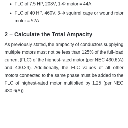
FLC of 7.5 HP, 208V, 1-Φ motor = 44A
FLC of 40 HP, 460V, 3-Φ squirrel cage or wound rotor
motor = 52A
2 – Calculate the Total Ampacity
As previously stated, the ampacity of conductors supplying
multiple motors must not be less than 125% of the full-load
current (FLC) of the highest-rated motor (per NEC 430.6(A)
and 430.24). Additionally, the FLC values of all other
motors connected to the same phase must be added to the
FLC of highest-rated motor multiplied by 1.25 (per NEC
430.6(A)).