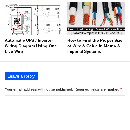
Automatic UPS / Inverter
How to Find the Proper Size
Wiring Diagram Using One
of Wire & Cable In Metric &
Live Wire
Imperial Systems
Leave a Reply
Your email address will not be published.
Required fields are marked
*
C
o
m
m