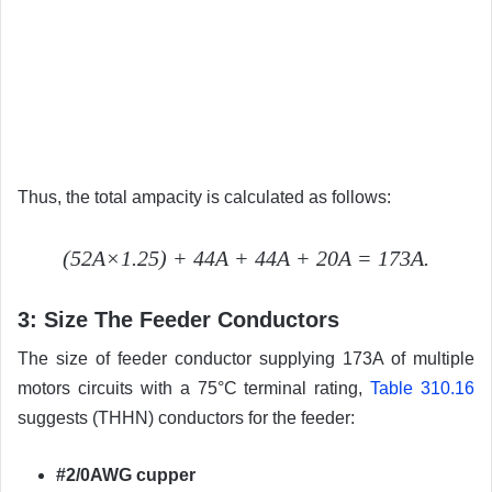
Thus, the total ampacity is calculated as follows:
(52A×1.25) + 44A + 44A + 20A = 173A.
3: Size The Feeder Conductors
The size of feeder conductor supplying 173A of multiple
motors circuits with a 75°C terminal rating,
Table 310.16
suggests (THHN) conductors for the feeder:
#2/0AWG cupper