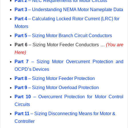
Part 2
– NEC Requirements for Motor Circuits
Part 3
– Understanding NEMA Motor Nameplate Data
Part 4
– Calculating Locked Rotor Current (LRC) for
Motors
Part 5
– Sizing Motor Branch Circuit Conductors
Part 6
– Sizing Motor Feeder Conductors …
(You are
Here)
Part 7
– Sizing Motor Overcurrent Protection and
OCPD’s Devices
Part 8
– Sizing Motor Feeder Protection
Part 9
– Sizing Motor Overload Protection
Part 10
– Overcurrent Protection for Motor Control
Circuits
Part 11
– Sizing Disconnecting Means for Motor &
Controller