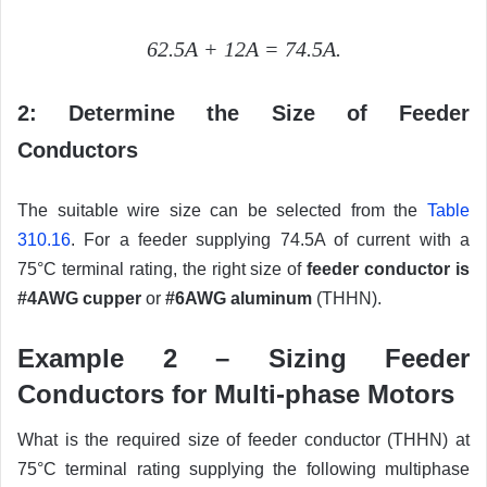
62.5A + 12A = 74.5A.
2: Determine the Size of Feeder
Conductors
The suitable wire size can be selected from the
Table
310.16
. For a feeder supplying 74.5A of current with a
75°C terminal rating, the right size of
feeder conductor is
#4AWG cupper
or
#6AWG aluminum
(THHN).
Example 2 – Sizing Feeder
Conductors for Multi-phase Motors
What is the required size of feeder conductor (THHN) at
75°C terminal rating supplying the following multiphase