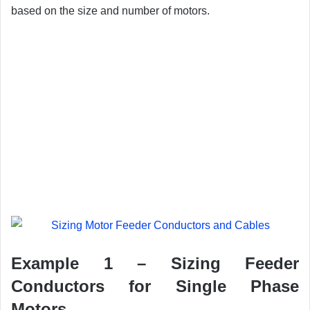
based on the size and number of motors.
Example 1 – Sizing Feeder
Conductors for Single Phase
Motors