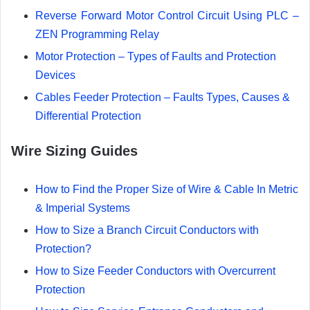
Reverse Forward Motor Control Circuit Using PLC –
ZEN Programming Relay
Motor Protection – Types of Faults and Protection
Devices
Cables Feeder Protection – Faults Types, Causes &
Differential Protection
Wire Sizing Guides
How to Find the Proper Size of Wire & Cable In Metric
& Imperial Systems
How to Size a Branch Circuit Conductors with
Protection?
How to Size Feeder Conductors with Overcurrent
Protection