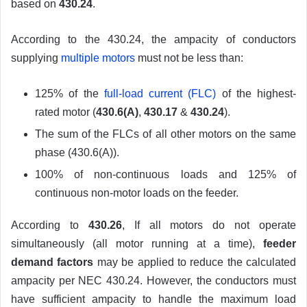
based on
430.24
.
According to the 430.24, the ampacity of conductors
supplying
multiple motors
must not be less than:
125% of the
full-load current (FLC)
of the highest-
rated motor (
430.6(A)
,
430.17
&
430.24
).
The sum of the FLCs of all other motors on the same
phase (430.6(A)).
100% of non-continuous loads and 125% of
continuous non-motor loads on the feeder.
According to
430.26
, If all motors do not operate
simultaneously (all motor running at a time),
feeder
demand factors
may be applied to reduce the calculated
ampacity per NEC 430.24. However, the conductors must
have sufficient ampacity to handle the maximum load