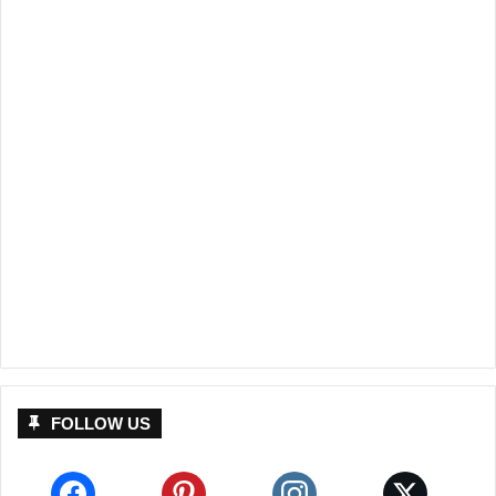
FOLLOW US