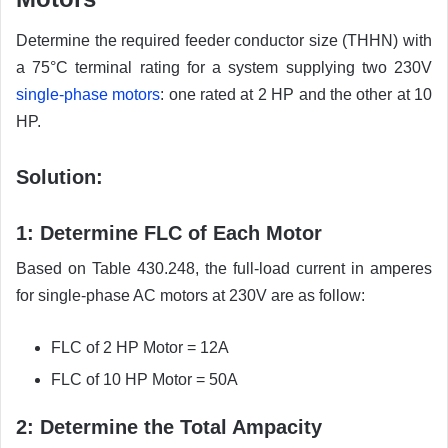
Determine the required feeder conductor size (THHN) with
a 75°C terminal rating for a system supplying two 230V
single-phase motors
: one rated at 2 HP and the other at 10
HP.
Solution:
1: Determine FLC of Each Motor
Based on Table 430.248, the full-load current in amperes
for single-phase AC motors at 230V are as follow:
FLC of 2 HP Motor = 12A
FLC of 10 HP Motor = 50A
2: Determine the Total Ampacity