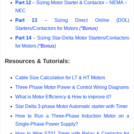
Part 12
– Sizing Motor Starter & Contactor – NEMA –
NEC
Part 13
– Sizing Direct Online (DOL)
Starters/Contactors for Motors
(
*Bonus
)
Part 14
– Sizing Star-Delta Motor Starters/Contactors
for Motors
(
*Bonus
)
Resources & Tutorials:
Cable Size Calculation for LT & HT Motors
Three Phase Motor Power & Control Wiring Diagrams
What is Motor Efficiency & How to improve it?
Star Delta 3-phase Motor Automatic starter with Timer
How to Run a Three-Phase Induction Motor on a
Single-Phase Power Supply?
How to Wire ST01 Timer with Relay & Contactor for