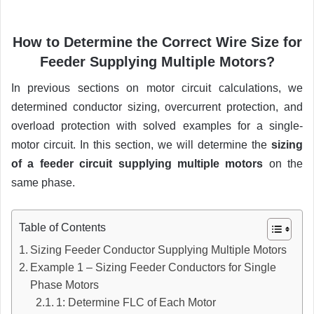
How to Determine the Correct Wire Size for
Feeder Supplying Multiple Motors?
In previous sections on motor circuit calculations, we
determined conductor sizing, overcurrent protection, and
overload protection with solved examples for a single-
motor circuit. In this section, we will determine the
sizing
of a feeder circuit supplying multiple motors
on the
same phase.
Table of Contents
Sizing Feeder Conductor Supplying Multiple Motors
Example 1 – Sizing Feeder Conductors for Single
Phase Motors
1: Determine FLC of Each Motor