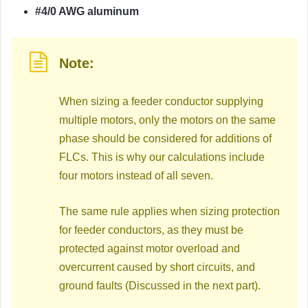
#4/0 AWG aluminum
Note:
When sizing a feeder conductor supplying
multiple motors, only the motors on the same
phase should be considered for additions of
FLCs. This is why our calculations include
four motors instead of all seven.
The same rule applies when sizing protection
for feeder conductors, as they must be
protected against motor overload and
overcurrent caused by short circuits, and
ground faults (Discussed in the next part).