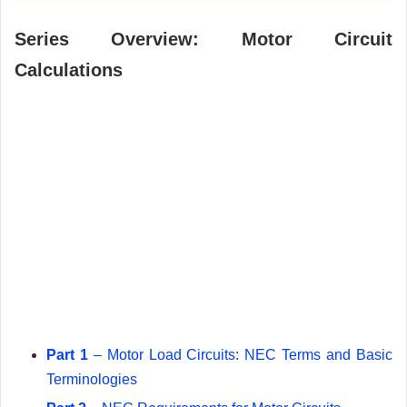
Series Overview: Motor Circuit
Calculations
Part 1
– Motor Load Circuits: NEC Terms and Basic
Terminologies