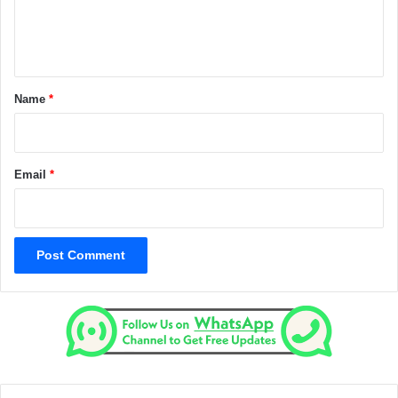
e
n
t
*
Name
*
Email
*