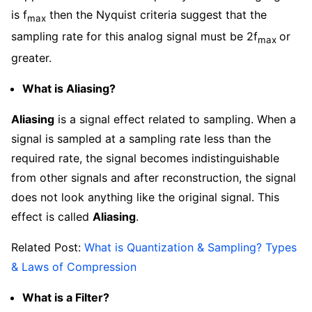
is f
then the Nyquist criteria suggest that the
max
sampling rate for this analog signal must be 2f
or
max
greater.
What is Aliasing?
Aliasing
is a signal effect related to sampling. When a
signal is sampled at a sampling rate less than the
required rate, the signal becomes indistinguishable
from other signals and after reconstruction, the signal
does not look anything like the original signal. This
effect is called
Aliasing
.
Related Post:
What is Quantization & Sampling? Types
& Laws of Compression
What is a Filter?