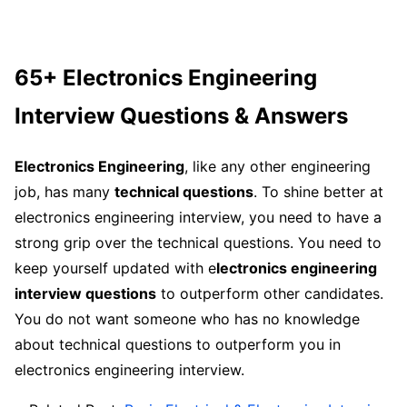
65+ Electronics Engineering
Interview Questions & Answers
Electronics Engineering
, like any other engineering
job, has many
technical questions
. To shine better at
electronics engineering interview, you need to have a
strong grip over the technical questions. You need to
keep yourself updated with e
lectronics engineering
interview questions
to outperform other candidates.
You do not want someone who has no knowledge
about technical questions to outperform you in
electronics engineering interview.