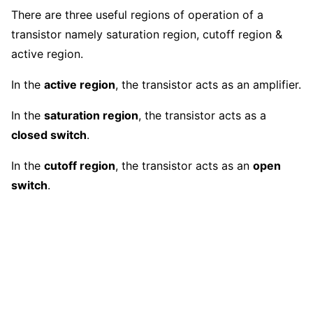
There are three useful regions of operation of a
transistor namely saturation region, cutoff region &
active region.
In the
active region
, the transistor acts as an amplifier.
In the
saturation region
, the transistor acts as a
closed switch
.
In the
cutoff region
, the transistor acts as an
open
switch
.