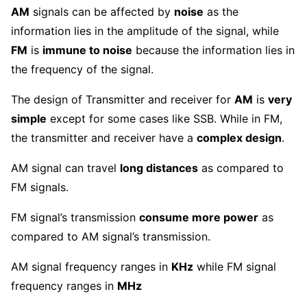
AM
signals can be affected by
noise
as the
information lies in the amplitude of the signal, while
FM
is
immune to noise
because the information lies in
the frequency of the signal.
The design of Transmitter and receiver for
AM
is
very
simple
except for some cases like SSB. While in FM,
the transmitter and receiver have a
complex design
.
AM signal can travel
long distances
as compared to
FM signals.
FM signal’s transmission
consume more power
as
compared to AM signal’s transmission.
AM signal frequency ranges in
KHz
while FM signal
frequency ranges in
MHz