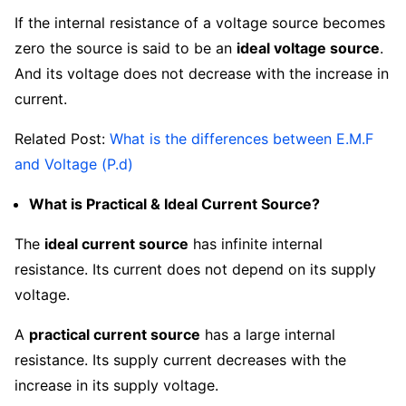
If the internal resistance of a voltage source becomes
zero the source is said to be an
ideal voltage source
.
And its voltage does not decrease with the increase in
current.
Related Post:
What is the differences between E.M.F
and Voltage (P.d)
What is Practical & Ideal Current Source?
The
ideal current source
has infinite internal
resistance. Its current does not depend on its supply
voltage.
A
practical current source
has a large internal
resistance. Its supply current decreases with the
increase in its supply voltage.