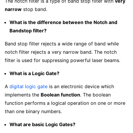
The notch filter is a type of band stop filter with
very
narrow
stop band.
What is the difference between the Notch and
Bandstop filter?
Band stop filter rejects a wide range of band while
notch filter rejects a very narrow band. The notch
filter is used for suppressing powerful laser beams.
What is a Logic Gate?
A
digital logic gate
is an electronic device which
implements the
Boolean function
. The boolean
function performs a logical operation on one or more
than one binary numbers.
What are basic Logic Gates?