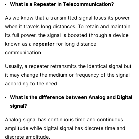
What is a Repeater in Telecommunication?
As we know that a transmitted signal loses its power
when it travels long distances. To retain and maintain
its full power, the signal is boosted through a device
known as a
repeater
for long distance
communication.
Usually, a repeater retransmits the identical signal but
it may change the medium or frequency of the signal
according to the need.
What is the difference between Analog and Digital
signal?
Analog signal has continuous time and continuous
amplitude while digital signal has discrete time and
discrete amplitude.