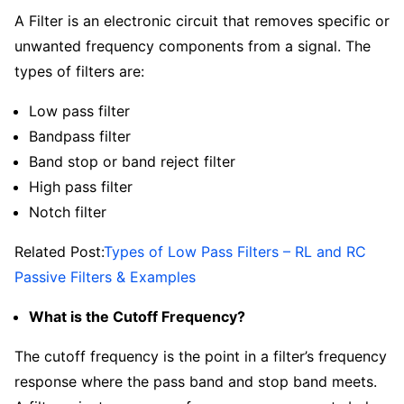
A Filter is an electronic circuit that removes specific or
unwanted frequency components from a signal. The
types of filters are:
Low pass filter
Bandpass filter
Band stop or band reject filter
High pass filter
Notch filter
Related Post:
Types of Low Pass Filters – RL and RC
Passive Filters & Examples
What is the Cutoff Frequency?
The cutoff frequency is the point in a filter’s frequency
response where the pass band and stop band meets.