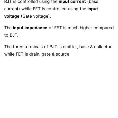
BJT is controlled using the
input current
(base
current) while FET is controlled using the
input
voltage
(Gate voltage).
The
input impedance
of FET is much higher compared
to BJT.
The three terminals of BJT is emitter, base & collector
while FET is drain, gate & source