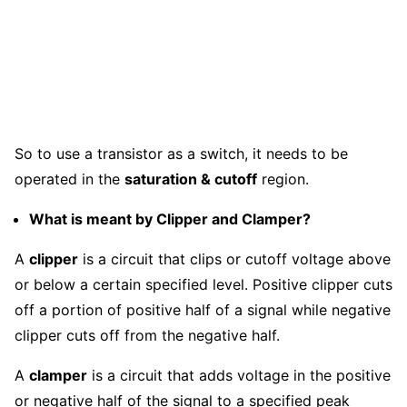
So to use a transistor as a switch, it needs to be
operated in the
saturation & cutoff
region.
What is meant by Clipper and Clamper?
A
clipper
is a circuit that clips or cutoff voltage above
or below a certain specified level. Positive clipper cuts
off a portion of positive half of a signal while negative
clipper cuts off from the negative half.
A
clamper
is a circuit that adds voltage in the positive
or negative half of the signal to a specified peak