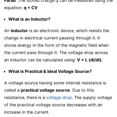
Farad
. The stored charge q can be measured using the
equation:
q = CV
What is an Inductor?
An
inductor
is an electronic device, which resists the
change in electrical current passing through it. It
stores energy in the form of the magnetic field when
the current pass through it. The voltage drop across
an inductor can be calculated using:
V = L (di/dt).
What is Practical & Ideal Voltage Source?
A voltage source having some internal resistance is
called a
practical voltage source
. Due to this
resistance, there is a
voltage drop
. The supply voltage
of the practical voltage source decreases with an
increase in the current.