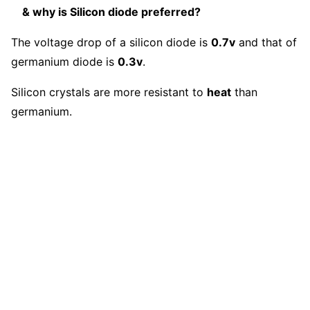
& why is Silicon diode preferred?
The voltage drop of a silicon diode is
0.7v
and that of
germanium diode is
0.3v
.
Silicon crystals are more resistant to
heat
than
germanium.