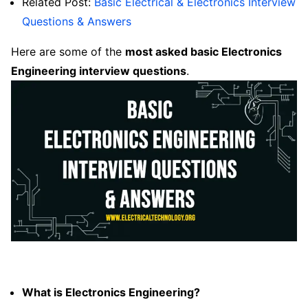
Related Post:
Basic Electrical & Electronics Interview
Questions & Answers
Here are some of the
most asked basic
Electronics
Engineering interview questions
.
What is Electronics Engineering?