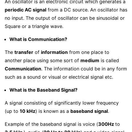
An oscillator is an electronic circuit which generates a
periodic AC signal
from a DC source. An oscillator has
no input. The output of oscillator can be sinusoidal or
Square or a triangle wave.
What is Communication?
The
transfer
of
information
from one place to
another place using some sort of
medium
is called
Communication
. The information could be in any form
such as a sound or visual or electrical signal etc.
What is the Baseband Signal?
A signal consisting of significantly lower frequency
(up to
10 kHz
) is known as a
baseband signal
.
Example of the baseband signal is voice (
300Hz
to