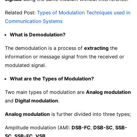
Related Post:
Types of Modulation Techniques used in
Communication Systems
What is Demodulation?
The demodulation is a process of
extracting
the
information or message signal from the received or
modulated signal.
What are the Types of Modulation?
Two main types of modulation are
Analog modulation
and
Digital modulation
.
Analog modulation
is further divided into three types;
Amplitude modulation (AM):
DSB-FC
,
DSB-SC
,
SSB-
SC
,
SSB-FC
,
VSB