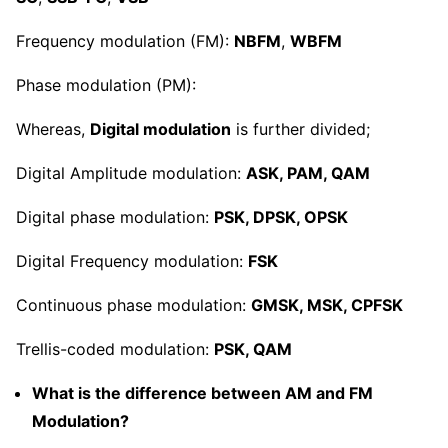
Frequency modulation (FM):
NBFM
,
WBFM
Phase modulation (PM):
Whereas,
Digital modulation
is further divided;
Digital Amplitude modulation:
ASK, PAM, QAM
Digital phase modulation:
PSK, DPSK, OPSK
Digital Frequency modulation:
FSK
Continuous phase modulation:
GMSK, MSK, CPFSK
Trellis-coded modulation:
PSK, QAM
What is the difference between AM and FM
Modulation?