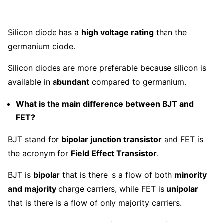
Silicon diode has a
high voltage rating
than the
germanium diode.
Silicon diodes are more preferable because silicon is
available in
abundant
compared to germanium.
What is the main difference between BJT and
FET?
BJT stand for
bipolar junction transistor
and FET is
the acronym for
Field Effect Transistor
.
BJT is
bipolar
that is there is a flow of both
minority
and majority
charge carriers, while FET is
unipolar
that is there is a flow of only majority carriers.