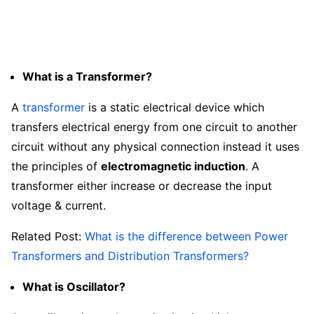
What is a Transformer?
A
transformer
is a static electrical device which
transfers electrical energy from one circuit to another
circuit without any physical connection instead it uses
the principles of
electromagnetic induction
. A
transformer either increase or decrease the input
voltage & current.
Related Post:
What is the difference between Power
Transformers and Distribution Transformers?
What is Oscillator?