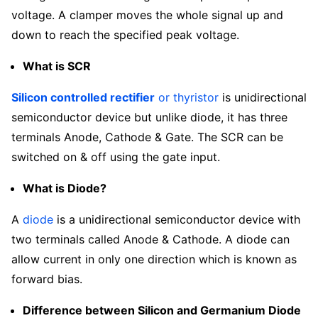
voltage. A clamper moves the whole signal up and
down to reach the specified peak voltage.
What is SCR
Silicon controlled rectifier
or thyristor
is unidirectional
semiconductor device but unlike diode, it has three
terminals Anode, Cathode & Gate. The SCR can be
switched on & off using the gate input.
What is Diode?
A
diode
is a unidirectional semiconductor device with
two terminals called Anode & Cathode. A diode can
allow current in only one direction which is known as
forward bias.
Difference between Silicon and Germanium Diode