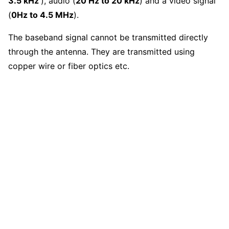
3.5 kHz
), audio (
20 Hz to 20 kHz
) and a video signal
(
0Hz to 4.5 MHz
).
The baseband signal cannot be transmitted directly
through the antenna. They are transmitted using
copper wire or fiber optics etc.