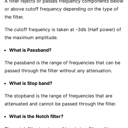
A filter rejects or passes frequency components below
or above cutoff frequency depending on the type of
the filter.
The cutoff frequency is taken at -3db (Half power) of
the maximum amplitude.
What is Passband?
The passband is the range of frequencies that can be
passed through the filter without any attenuation.
What is Stop band?
The stopband is the range of frequencies that are
attenuated and cannot be passed through the filter.
What is the Notch filter?