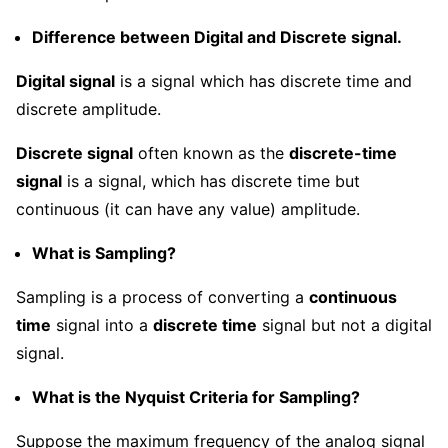
Difference between Digital and Discrete signal.
Digital signal
is a signal which has discrete time and
discrete amplitude.
Discrete signal
often known as the
discrete-time
signal
is a signal, which has discrete time but
continuous (it can have any value) amplitude.
What is Sampling?
Sampling is a process of converting a
continuous
time
signal into a
discrete time
signal but not a digital
signal.
What is the Nyquist Criteria for Sampling?
Suppose the maximum frequency of the analog signal