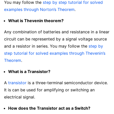
You may follow the
step by step tutorial for solved
examples through Norton’s Theorem
.
What is Thevenin theorem?
Any combination of batteries and resistance in a linear
circuit can be represented by a signal voltage source
and a resistor in series. You may follow the
step by
step tutorial for solved examples through Thevenin’s
Theorem
.
What is a Transistor?
A
transistor
is a three-terminal semiconductor device.
It is can be used for amplifying or switching an
electrical signal.
How does the Transistor act as a Switch?