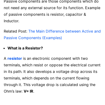
Passive components are those components which do
not need any external source for its function. Example
of passive components is resistor, capacitor &
Inductor.
Related Post:
The Main Difference between Active and
Passive Components (Examples)
What is a Resistor?
A
resistor
is an electronic component with two
terminals, which resist or oppose the electrical current
in its path. It also develops a voltage drop across its
terminals, which depends on the current flowing
through it. This voltage drop is calculated using the
Ohm’s law:
V= IR
.