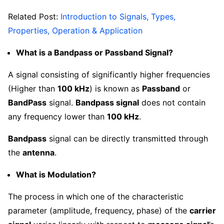
Related Post:
Introduction to Signals, Types,
Properties, Operation & Application
What is a Bandpass or Passband Signal?
A signal consisting of significantly higher frequencies
(Higher than
100 kHz
) is known as
Passband
or
BandPass
signal.
Bandpass signal
does not contain
any frequency lower than
100 kHz
.
Bandpass
signal can be directly transmitted through
the
antenna
.
What is Modulation?
The process in which one of the characteristic
parameter (amplitude, frequency, phase) of the
carrier