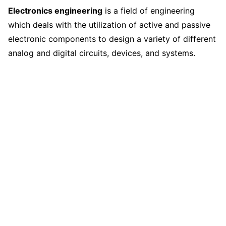
Electronics engineering
is a field of engineering
which deals with the utilization of active and passive
electronic components to design a variety of different
analog and digital circuits, devices, and systems.