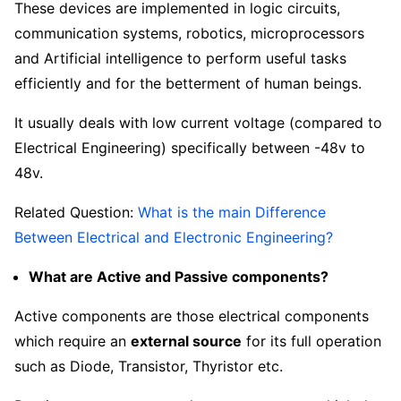
These devices are implemented in logic circuits,
communication systems, robotics, microprocessors
and Artificial intelligence to perform useful tasks
efficiently and for the betterment of human beings.
It usually deals with low current voltage (compared to
Electrical Engineering) specifically between -48v to
48v.
Related Question:
What is the main Difference
Between Electrical and Electronic Engineering?
What are Active and Passive components?
Active components are those electrical components
which require an
external source
for its full operation
such as Diode, Transistor, Thyristor etc.