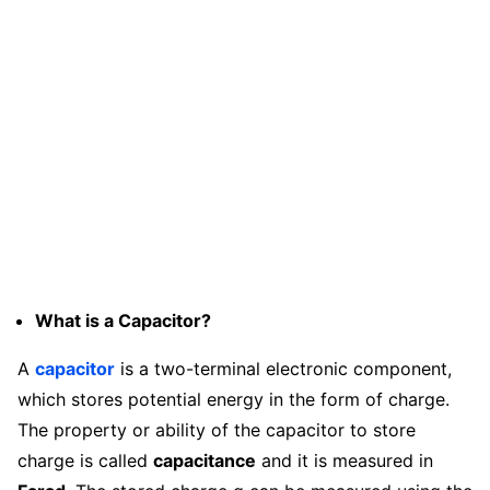
What is a Capacitor?
A
capacitor
is a two-terminal electronic component,
which stores potential energy in the form of charge.
The property or ability of the capacitor to store
charge is called
capacitance
and it is measured in