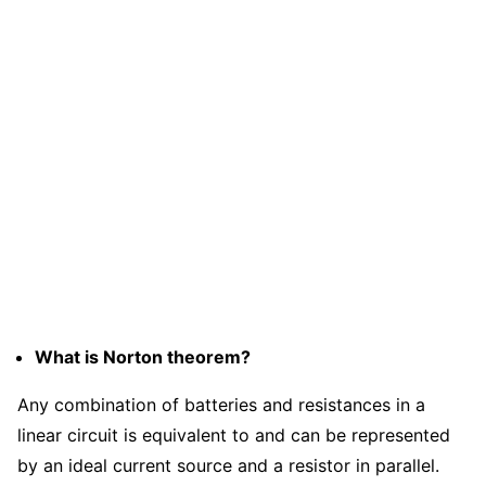
What is Norton theorem?
Any combination of batteries and resistances in a
linear circuit is equivalent to and can be represented
by an ideal current source and a resistor in parallel.