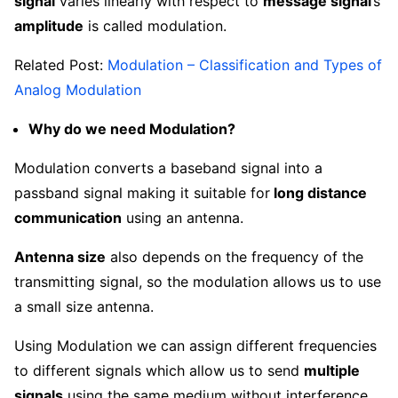
signal
varies linearly with respect to
message signal
’s
amplitude
is called modulation.
Related Post:
Modulation – Classification and Types of
Analog Modulation
Why do we need Modulation?
Modulation converts a baseband signal into a
passband signal making it suitable for
long distance
communication
using an antenna.
Antenna size
also depends on the frequency of the
transmitting signal, so the modulation allows us to use
a small size antenna.
Using Modulation we can assign different frequencies
to different signals which allow us to send
multiple
signals
using the same medium without interference.