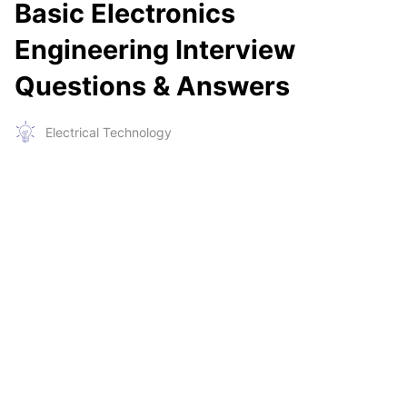
Basic Electronics
Engineering Interview
Questions & Answers
Electrical Technology