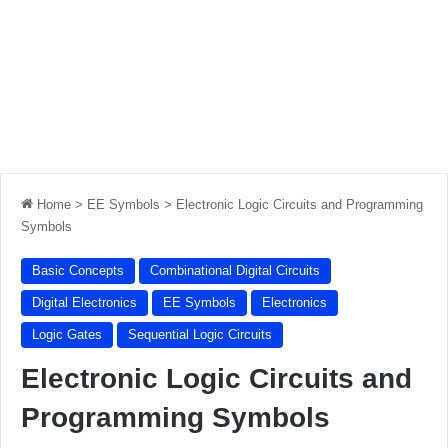
Home
>
EE Symbols
>
Electronic Logic Circuits and Programming
Symbols
Basic Concepts
Combinational Digital Circuits
Digital Electronics
EE Symbols
Electronics
Logic Gates
Sequential Logic Circuits
Electronic Logic Circuits and
Programming Symbols