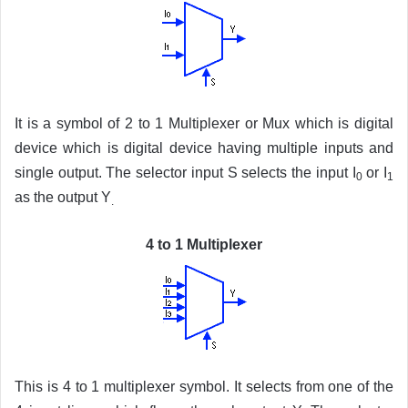
It is a symbol of 2 to 1 Multiplexer or Mux which is digital
device which is digital device having multiple inputs and
single output. The selector input S selects the input I
or I
0
1
as the output Y
.
4 to 1 Multiplexer
This is 4 to 1 multiplexer symbol. It selects from one of the