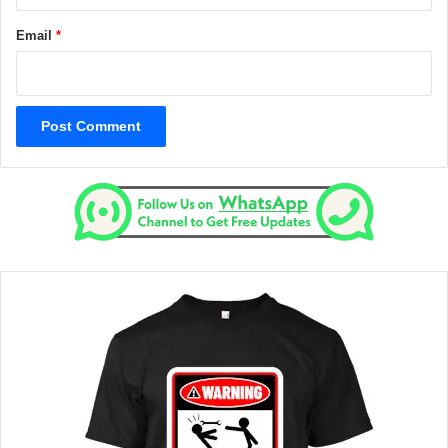
Email
*