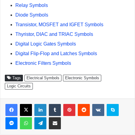
Relay Symbols
Diode Symbols
Transistor, MOSFET and IGFET Symbols
Thyristor, DIAC and TRIAC Symbols
Digital Logic Gates Symbols
Digital Flip-Flop and Latches Symbols
Electronic Filters Symbols
Tags
Electrical Symbols
Electronic Symbols
Logic Circuits
Facebook
X
LinkedIn
Tumblr
Pinterest
Reddit
VKontakte
Skype
Messenger
WhatsApp
Telegram
Share via Email