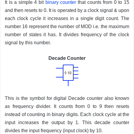
It is a simple 4 bit
binary counter
that counts from 0 to 15
and then resets to 0. It is operated by a clock signal & upon
each clock cycle it increases in a single digit count. The
number 16 represent the number of MOD i.e. the maximum
number of states it has. It divides frequency of the clock
signal by this number.
Decade Counter
This is the symbol for digital Decade counter also known
as frequency divider. It counts from 0 to 9 then resets
instead of counting in binary digits. Each clock cycle at the
input increases the output by 1. This decade counter
divides the input frequency (input clock) by 10.