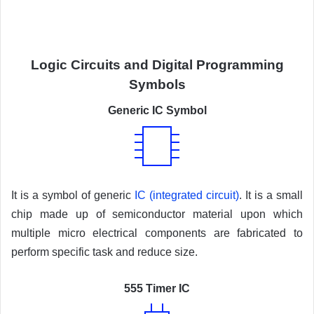
Logic Circuits and Digital Programming
Symbols
Generic IC Symbol
It is a symbol of generic
IC (integrated circuit)
. It is a small
chip made up of semiconductor material upon which
multiple micro electrical components are fabricated to
perform specific task and reduce size.
555 Timer IC