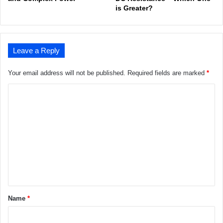
is Greater?
Leave a Reply
Your email address will not be published.
Required fields are marked
*
C
o
m
m
e
n
t
*
Name
*