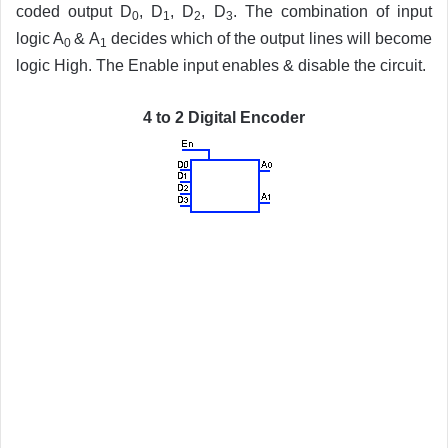
coded output D
, D
, D
, D
. The combination of input
0
1
2
3
logic A
& A
decides which of the output lines will become
0
1
logic High. The Enable input enables & disable the circuit.
4 to 2 Digital Encoder