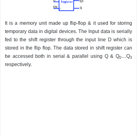
It is a memory unit made up flip-flop & it used for storing
temporary data in digital devices. The Input data is serially
fed to the shift register through the input line D which is
stored in the flip flop. The data stored in shift register can
be accessed both in serial & parallel using Q & Q
…Q
0
3
respectively.