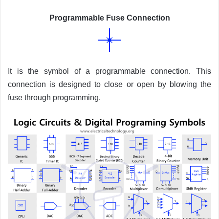
Programmable Fuse Connection
It is the symbol of a programmable connection. This
connection is designed to close or open by blowing the
fuse through programming.