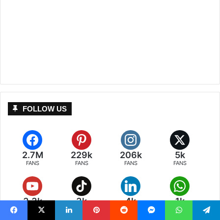
FOLLOW US
2.7M
229k
206k
5k
FANS
FANS
FANS
FANS
3.3k
3k
4k
1k
FANS
FANS
FANS
POSTS
Facebook
X
LinkedIn
Pinterest
Reddit
Messenger
WhatsApp
Telegram