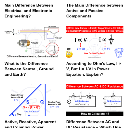
Main Difference Between
The Main Difference between
Electrical and Electronic
Active and Passive
Engineering?
Components
What is the Difference
According to Ohm’s Law, I ∝
Between Neutral, Ground
V, But I ∝ 1/V in Power
and Earth?
Equation. Explain?
Active, Reactive, Apparent
Difference Between AC and
and Complex Power
DC Resistance – Which One