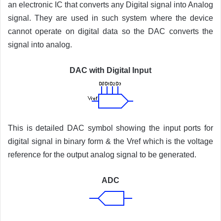
an electronic IC that converts any Digital signal into Analog
signal. They are used in such system where the device
cannot operate on digital data so the DAC converts the
signal into analog.
DAC with Digital Input
This is detailed DAC symbol showing the input ports for
digital signal in binary form & the Vref which is the voltage
reference for the output analog signal to be generated.
ADC