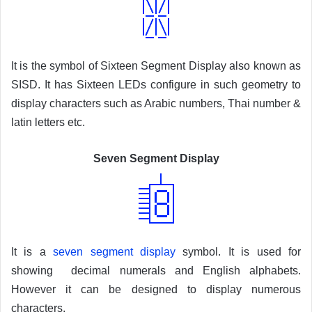
It is the symbol of Sixteen Segment Display also known as
SISD. It has Sixteen LEDs configure in such geometry to
display characters such as Arabic numbers, Thai number &
latin letters etc.
Seven Segment Display
It is a
seven segment display
symbol. It is used for
showing decimal numerals and English alphabets.
However it can be designed to display numerous
characters.