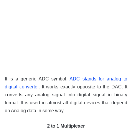
It is a generic ADC symbol.
ADC stands for analog to
digital converter
. It works exactly opposite to the DAC. It
converts any analog signal into digital signal in binary
format. It is used in almost all digital devices that depend
on Analog data in some way.
2 to 1 Multiplexer