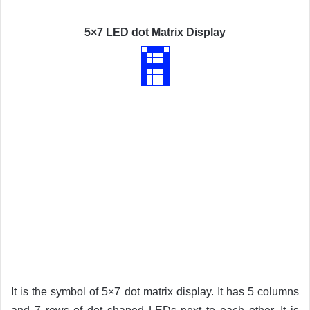
5×7 LED dot Matrix Display
It is the symbol of 5×7 dot matrix display. It has 5 columns