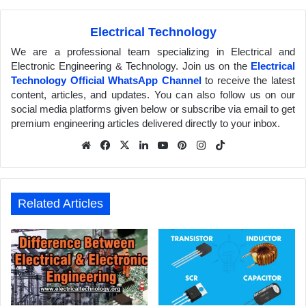
Electrical Technology
We are a professional team specializing in Electrical and
Electronic Engineering & Technology. Join us on the
Electrical
Technology Official WhatsApp Channel
to receive the latest
content, articles, and updates. You can also follow us on our
social media platforms given below or subscribe via email to get
premium engineering articles delivered directly to your inbox.
We
Fa
X
Lin
Yo
Pin
Inst
Tik
bsit
ceb
ked
uTu
ter
agr
Tok
e
ook
In
be
est
am
Related Articles