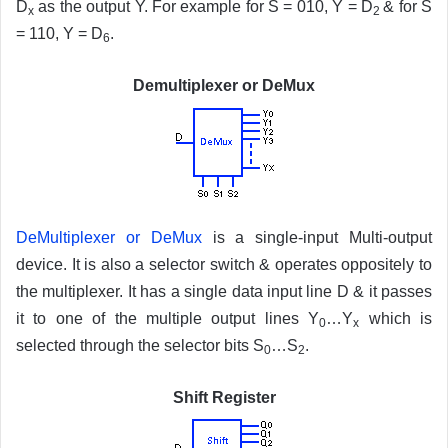
D
as the output Y. For example for S = 010, Y = D
& for S
x
2
= 110, Y = D
.
6
Demultiplexer or DeMux
DeMultiplexer or DeMux
is a single-input Multi-output
device. It is also a selector switch & operates oppositely to
the multiplexer. It has a single data input line D & it passes
it to one of the multiple output lines Y
…Y
which is
0
x
selected through the selector bits S
…S
.
0
2
Shift Register