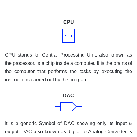
CPU
CPU stands for Central Processing Unit, also known as
the processor, is a chip inside a computer. It is the brains of
the computer that performs the tasks by executing the
instructions carried out by the program.
DAC
It is a generic Symbol of DAC showing only its input &
output. DAC also known as digital to Analog Converter is