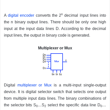
n
A
digital encoder
converts the 2
decimal input lines into
the n binary output lines. There should be only one high
input at the input data lines D. According to the decimal
input lines, the output in binary code is generated.
Multiplexer or Mux
Digital
multiplexer or Mux
is a multi-input single-output
device. It is digital selector switch that selects one output
from multiple input data lines. The binary combinations of
the selector bits S
…S
select the specific data line D
…
0
2
0