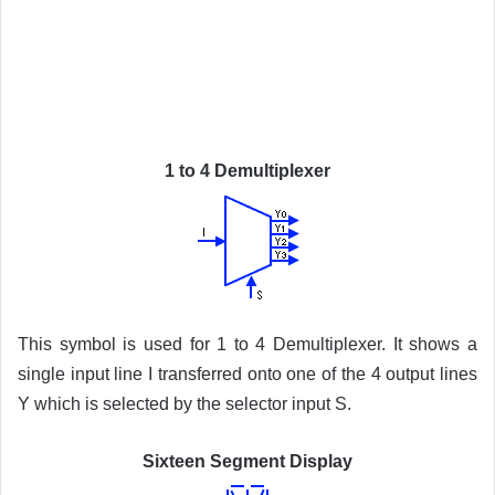
1 to 4 Demultiplexer
This symbol is used for 1 to 4 Demultiplexer. It shows a
single input line I transferred onto one of the 4 output lines
Y which is selected by the selector input S.
Sixteen Segment Display