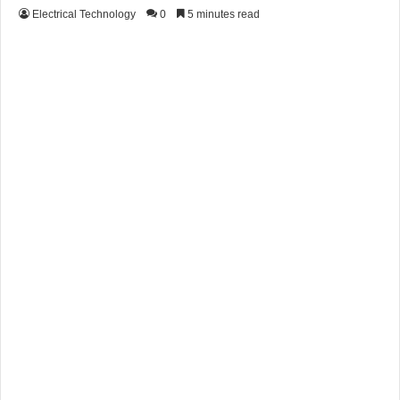
Electrical Technology
0
5 minutes read