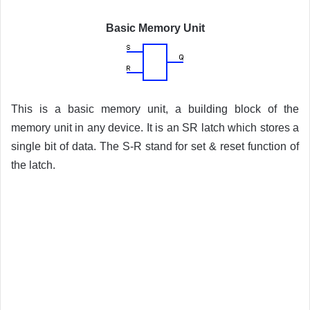
Basic Memory Unit
This is a basic memory unit, a building block of the
memory unit in any device. It is an SR latch which stores a
single bit of data. The S-R stand for set & reset function of
the latch.