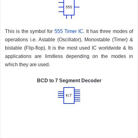
This is the symbol for
555 Timer IC
. It has three modes of
operations i.e. Astable (Oscillator), Monostable (Timer) &
bistable (Flip-flop). It is the most used IC worldwide & Its
applications are limitless depending on the modes in
which they are used.
BCD to 7 Segment Decoder