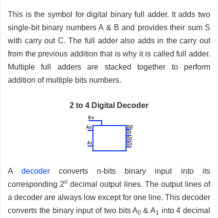
This is the symbol for digital binary full adder. It adds two
single-bit binary numbers A & B and provides their sum S
with carry out C. The full adder also adds in the carry out
from the previous addition that is why it is called full adder.
Multiple full adders are stacked together to perform
addition of multiple bits numbers.
2 to 4 Digital Decoder
A
decoder
converts n-bits binary input into its
n
corresponding 2
decimal output lines. The output lines of
a decoder are always low except for one line. This decoder
converts the binary input of two bits A
& A
into 4 decimal
0
1