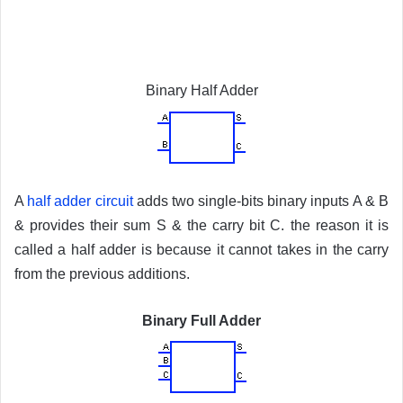
Binary Half Adder
A
half adder circuit
adds two single-bits binary inputs A & B
& provides their sum S & the carry bit C. the reason it is
called a half adder is because it cannot takes in the carry
from the previous additions.
Binary Full Adder