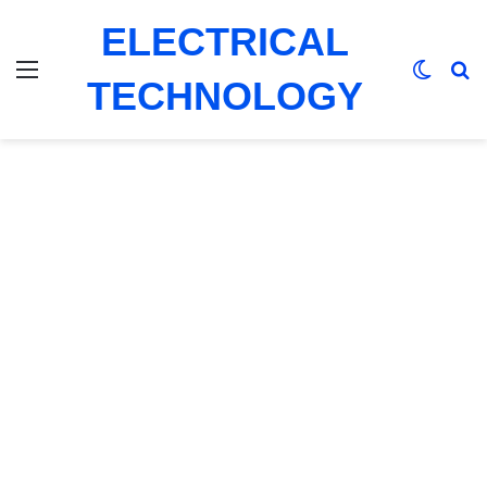
ELECTRICAL
Menu
Switch
Se
TECHNOLOGY