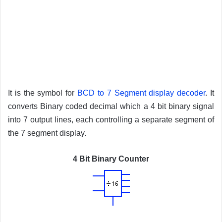
It is the symbol for
BCD to 7 Segment display decoder
. It
converts Binary coded decimal which a 4 bit binary signal
into 7 output lines, each controlling a separate segment of
the 7 segment display.
4 Bit Binary Counter