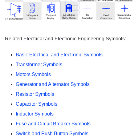
Related Electrical and Electronic Engineering Symbols:
Basic Electrical and Electronic Symbols
Transformer Symbols
Motors Symbols
Generator and Alternator Symbols
Resistor Symbols
Capacitor Symbols
Inductor Symbols
Fuse and Circuit Breaker Symbols
Switch and Push Button Symbols