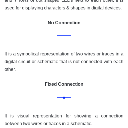
and 7 rows of dot shaped LEDs next to each other. It is
used for displaying characters & shapes in digital devices.
No Connection
It is a symbolical representation of two wires or traces in a
digital circuit or schematic that is not connected with each
other.
Fixed Connection
It is visual representation for showing a connection
between two wires or traces in a schematic.