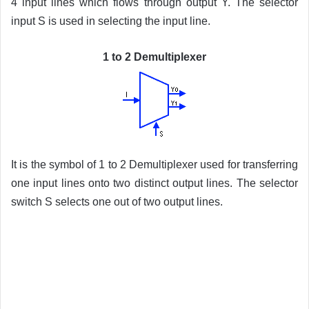
4 input lines which flows through output Y. The selector
input S is used in selecting the input line.
1 to 2 Demultiplexer
It is the symbol of 1 to 2 Demultiplexer used for transferring
one input lines onto two distinct output lines. The selector
switch S selects one out of two output lines.