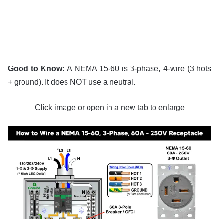
Good to Know:
A NEMA 15-60 is 3-phase, 4-wire (3 hots
+ ground). It does NOT use a neutral.
Click image or open in a new tab to enlarge