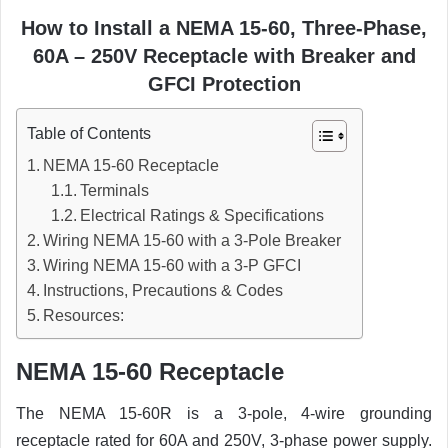
How to Install a NEMA 15-60, Three-Phase,
60A – 250V Receptacle with Breaker and
GFCI Protection
Table of Contents
NEMA 15-60 Receptacle
Terminals
Electrical Ratings & Specifications
Wiring NEMA 15-60 with a 3-Pole Breaker
Wiring NEMA 15-60 with a 3-P GFCI
Instructions, Precautions & Codes
Resources:
NEMA 15-60 Receptacle
The NEMA 15-60R is a 3-pole, 4-wire grounding
receptacle rated for 60A and 250V, 3-phase power supply.