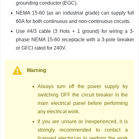
grounding conductor (EGC).
NEMA 15-60 (as an industrial grade) can supply full
60A for both continuous and non-continuous circuits.
Use #4/3 cable (3 Hots + 1 ground) for wiring a 3-
phase NEMA 15-60 receptacle with a 3-pole breaker
or GFCI rated for 240V.
Warning
Always turn off the power supply by
switching OFF the circuit breaker in the
main electrical panel before performing
any electrical work.
If you are unsure or inexperienced, it is
strongly recommended to contact a
licensed electrician to perform the work