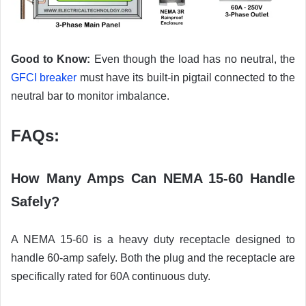
Good to Know:
Even though the load has no neutral, the
GFCI breaker
must have its built-in pigtail connected to the
neutral bar to monitor imbalance.
FAQs:
How Many Amps Can NEMA 15-60 Handle
Safely?
A NEMA 15-60 is a heavy duty receptacle designed to
handle 60-amp safely. Both the plug and the receptacle are
specifically rated for 60A continuous duty.