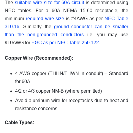
The
suitable wire size for 60A circuit
is determined using
NEC tables. For a 60A NEMA 15-60 receptacle, the
minimum
required wire size
is #4AWG as per
NEC Table
310.16
. Similarly, the
ground conductor can be smaller
than the non-grounded conductors
i.e. you may use
#10AWG for
EGC as per NEC Table 250.122.
Copper Wire (Recommended):
4 AWG copper (THHN/THWN in conduit) – Standard
for 60A
4/2 or 4/3 copper NM-B (where permitted)
Avoid aluminum wire for receptacles due to heat and
resistance concerns.
Cable Types: