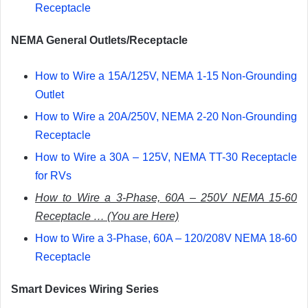
Receptacle
NEMA General Outlets/Receptacle
How to Wire a 15A/125V, NEMA 1-15 Non-Grounding
Outlet
How to Wire a 20A/250V, NEMA 2-20 Non-Grounding
Receptacle
How to Wire a 30A – 125V, NEMA TT-30 Receptacle
for RVs
How to Wire a 3-Phase, 60A – 250V NEMA 15-60
Receptacle … (You are Here)
How to Wire a 3-Phase, 60A – 120/208V NEMA 18-60
Receptacle
Smart Devices Wiring Series