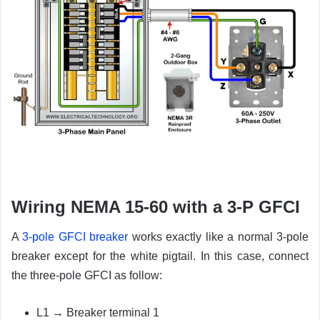
Wiring NEMA 15-60 with a 3-P GFCI
A
3-pole GFCI breaker
works exactly like a normal 3-pole
breaker except for the white pigtail. In this case, connect
the three-pole GFCI as follow:
L1 → Breaker terminal 1