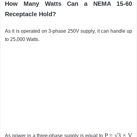
How Many Watts Can a NEMA 15-60
Receptacle Hold?
As it is operated on 3-phase 250V supply, it can handle up
to 25,000 Watts.
P = √3 × V
As power in a three-phase supply is equal to