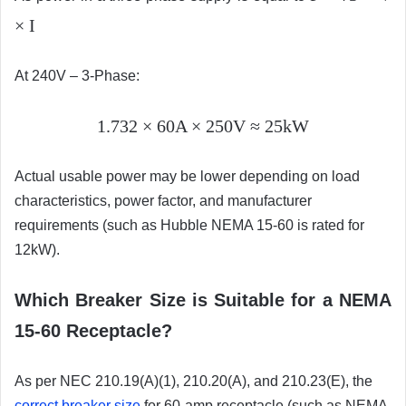
× I
At 240V – 3-Phase:
1.732 × 60A × 250V ≈ 25kW
Actual usable power may be lower depending on load
characteristics, power factor, and manufacturer
requirements (such as Hubble NEMA 15-60 is rated for
12kW).
Which Breaker Size is Suitable for a NEMA
15-60 Receptacle?
As per NEC 210.19(A)(1), 210.20(A), and 210.23(E), the
correct breaker size
for 60-amp receptacle (such as NEMA