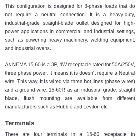
This configuration is designed for 3-phase loads that do
not require a neutral connection. It is a heavy-duty,
industrial-grade straight-blade outlet designed for high-
power applications in commercial and industrial settings,
such as powering heavy machinery, welding equipment,
and industrial ovens.
As NEMA 15-60 is a 3P, 4W receptacle rated for 50A/250V,
three phase power, it means it is doesn’t require a Neutral
wire. This way, it is wired via three hot lines (phase wires)
and a ground wire. 15-60R as an industrial grade, straight
blade, flush mounting are available from different
manufacturers such as Hubble and Leviton etc.
Terminals
There are four terminals in a 15-60 receptacle in