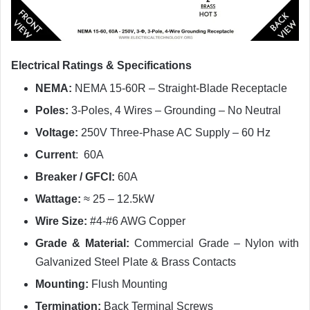
Electrical Ratings & Specifications
NEMA:
NEMA 15-60R – Straight-Blade Receptacle
Poles:
3-Poles, 4 Wires – Grounding – No Neutral
Voltage:
250V Three-Phase AC Supply – 60 Hz
Current
: 60A
Breaker / GFCI:
60A
Wattage:
≈ 25 – 12.5kW
Wire Size:
#4-#6 AWG Copper
Grade & Material:
Commercial Grade – Nylon with
Galvanized Steel Plate & Brass Contacts
Mounting:
Flush Mounting
Termination:
Back Terminal Screws