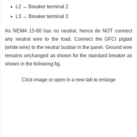
L2 → Breaker terminal 2
L3 → Breaker terminal 3
As NEMA 15-60 has no neutral, hence do NOT connect
any neutral wire to the load. Connect the GFCI pigtail
(white wire) to the neutral busbar in the panel. Ground wire
remains unchanged as shown for the standard breaker as
shown in the following fig.
Click image or open in a new tab to enlarge