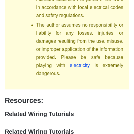
in accordance with local electrical codes
and safety regulations.
The author assumes no responsibility or
liability for any losses, injuries, or
damages resulting from the use, misuse,
or improper application of the information
provided. Please be safe because
playing with
electricity
is extremely
dangerous.
Resources:
Related Wiring Tutorials
Related Wiring Tutorials