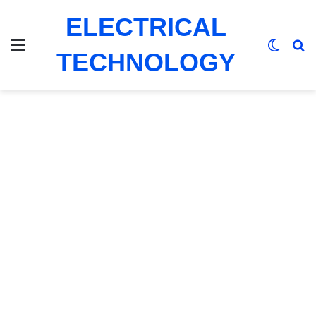
ELECTRICAL
Menu
Switch
Se
TECHNOLOGY