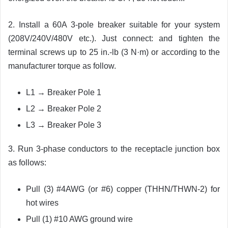
2. Install a 60A 3-pole breaker suitable for your system
(208V/240V/480V etc.). Just connect: and tighten the
terminal screws up to 25 in.-lb (3 N·m) or according to the
manufacturer torque as follow.
L1 → Breaker Pole 1
L2 → Breaker Pole 2
L3 → Breaker Pole 3
3. Run 3-phase conductors to the receptacle junction box
as follows:
Pull (3) #4AWG (or #6) copper (THHN/THWN-2) for
hot wires
Pull (1) #10 AWG ground wire