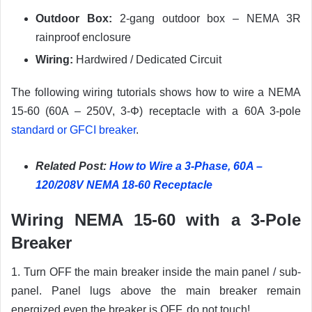
Outdoor Box:
2-gang outdoor box – NEMA 3R
rainproof enclosure
Wiring:
Hardwired / Dedicated Circuit
The following wiring tutorials shows how to wire a NEMA
15-60 (60A – 250V, 3-Φ) receptacle with a 60A 3-pole
standard or GFCI breaker
.
Related Post:
How to Wire a 3-Phase, 60A –
120/208V NEMA 18-60 Receptacle
Wiring NEMA 15-60 with a 3-Pole
Breaker
1. Turn OFF the main breaker inside the main panel / sub-
panel. Panel lugs above the main breaker remain
energized even the breaker is OFF, do not touch!.