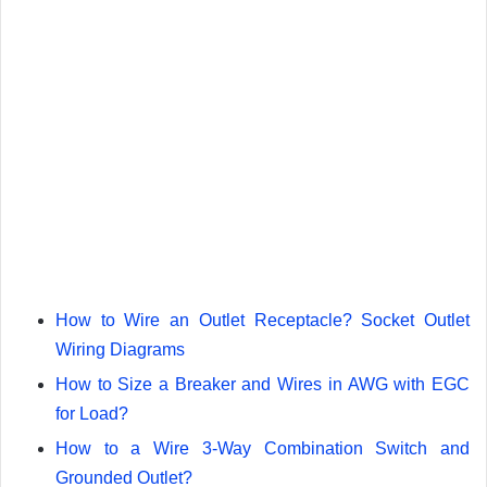
How to Wire an Outlet Receptacle? Socket Outlet
Wiring Diagrams
How to Size a Breaker and Wires in AWG with EGC
for Load?
How to a Wire 3-Way Combination Switch and
Grounded Outlet?