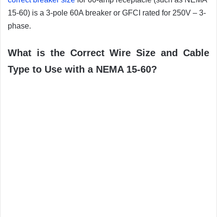
15-60) is a 3-pole 60A breaker or GFCI rated for 250V – 3-
phase.
What is the Correct Wire Size and Cable
Type to Use with a NEMA 15-60?