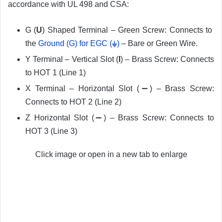
accordance with UL 498 and CSA:
G (
U
) Shaped Terminal – Green Screw: Connects to
the
Ground (G) for EGC
(
⏚
)
– Bare or Green Wire.
Y Terminal – Vertical Slot (
I
) – Brass Screw: Connects
to HOT 1 (Line 1)
X Terminal – Horizontal Slot (➖) – Brass Screw:
Connects to HOT 2 (Line 2)
Z Horizontal Slot (➖) – Brass Screw: Connects to
HOT 3 (Line 3)
Click image or open in a new tab to enlarge