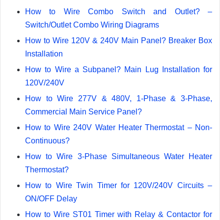
How to Wire Combo Switch and Outlet? –
Switch/Outlet Combo Wiring Diagrams
How to Wire 120V & 240V Main Panel? Breaker Box
Installation
How to Wire a Subpanel? Main Lug Installation for
120V/240V
How to Wire 277V & 480V, 1-Phase & 3-Phase,
Commercial Main Service Panel?
How to Wire 240V Water Heater Thermostat – Non-
Continuous?
How to Wire 3-Phase Simultaneous Water Heater
Thermostat?
How to Wire Twin Timer for 120V/240V Circuits –
ON/OFF Delay
How to Wire ST01 Timer with Relay & Contactor for