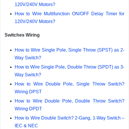
120V/240V Motors?
How to Wire Multifunction ON/OFF Delay Timer for
120V/240V Motors?
Switches Wiring
How to Wire Single Pole, Single Throw (SPST) as 2-
Way Switch?
How to Wire Single Pole, Double Throw (SPDT) as 3-
Way Switch?
How to Wire Double Pole, Single Throw Switch?
Wiring DPST
How to Wire Double Pole, Double Throw Switch?
Wiring DPDT
How to Wire Double Switch? 2-Gang, 1-Way Switch –
IEC & NEC