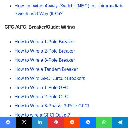
How to Wire 4-Way Switch (NEC) or Intermediate
Switch as 3-Way (IEC)?
GFCI/AFCI Breaker/Outlet Wiring
How to Wire a 1-Pole Breaker
How to Wire a 2-Pole Breaker
How to Wire a 3-Pole Breaker
How to Wire a Tandem Breaker
How to Wire GFCI Circuit Breakers
How to Wire a 1-Pole GFCI
How to Wire a 2-Pole GFCI
How to Wire a 3-Phase, 3-Pole GFCI
How to wire a GFCI Outlet?
How to Wire an AFCI Breaker
Facebook
X
LinkedIn
Pinterest
Reddit
Messenger
WhatsApp
Telegram