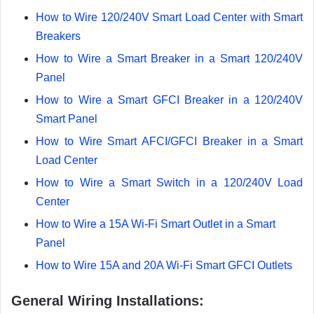
How to Wire 120/240V Smart Load Center with Smart
Breakers
How to Wire a Smart Breaker in a Smart 120/240V
Panel
How to Wire a Smart GFCI Breaker in a 120/240V
Smart Panel
How to Wire Smart AFCI/GFCI Breaker in a Smart
Load Center
How to Wire a Smart Switch in a 120/240V Load
Center
How to Wire a 15A Wi-Fi Smart Outlet in a Smart
Panel
How to Wire 15A and 20A Wi-Fi Smart GFCI Outlets
General Wiring Installations: