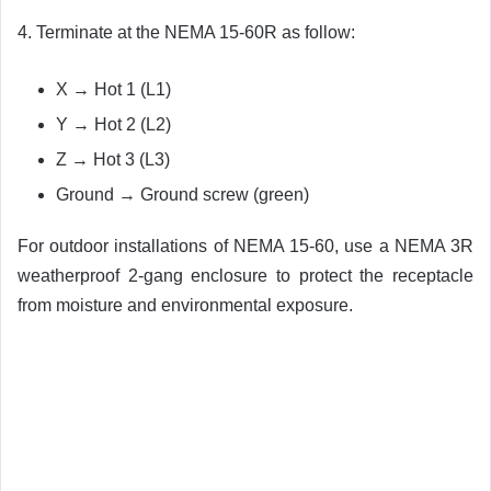
4. Terminate at the NEMA 15-60R as follow:
X → Hot 1 (L1)
Y → Hot 2 (L2)
Z → Hot 3 (L3)
Ground → Ground screw (green)
For outdoor installations of NEMA 15-60, use a NEMA 3R
weatherproof 2-gang enclosure to protect the receptacle
from moisture and environmental exposure.