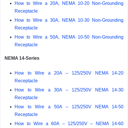
How to Wire a 20A, NEMA 10-20 Non-Grounding
Receptacle
How to Wire a 30A, NEMA 10-30 Non-Grounding
Receptacle
How to Wire a 50A, NEMA 10-50 Non-Grounding
Receptacle
NEMA 14-Series
How to Wire a 20A – 125/250V NEMA 14-20
Receptacle
How to Wire a 30A – 125/250V NEMA 14-30
Receptacle
How to Wire a 50A – 125/250V NEMA 14-50
Receptacle
How to Wire a 60A – 125/250V – NEMA 14-60