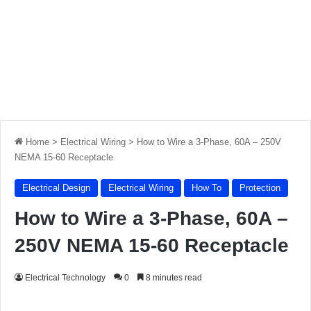
Home
>
Electrical Wiring
>
How to Wire a 3-Phase, 60A – 250V
NEMA 15-60 Receptacle
Electrical Design
Electrical Wiring
How To
Protection
How to Wire a 3-Phase, 60A –
250V NEMA 15-60 Receptacle
Electrical Technology
0
8 minutes read