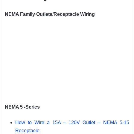
NEMA Family Outlets/Receptacle Wiring
NEMA 5 -Series
How to Wire a 15A – 120V Outlet – NEMA 5-15
Receptacle