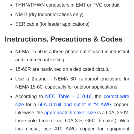
THHN/THWN conductors in EMT or PVC conduit
NM-B (dry indoor locations only)
SER cable (for feeder applications)
Instructions, Precautions & Codes
NEMA 15-60 is a three-phase outlet used in industrial
and commercial setting.
15-60R are hardwired on a dedicated circuit.
Use a 2-gang – NEMA 3R rainproof enclosure for
NEMA 15-60, especially for outdoor applications.
According to
NEC Table – 310.16
, the
correct wire
size
for a
60A circuit and outlet is #4 AWG
copper.
Likewise, the
appropriate breaker size
is a 60A, 250V,
three-pole breaker (or 60A 3-P, GFCI breaker). With
this circuit, use #10 AWG copper for equipment