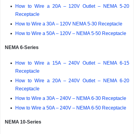
How to Wire a 20A – 120V Outlet – NEMA 5-20
Receptacle
How to Wire a 30A – 120V NEMA 5-30 Receptacle
How to Wire a 50A – 120V – NEMA 5-50 Receptacle
NEMA 6-Series
How to Wire a 15A – 240V Outlet – NEMA 6-15
Receptacle
How to Wire a 20A – 240V Outlet – NEMA 6-20
Receptacle
How to Wire a 30A – 240V – NEMA 6-30 Receptacle
How to Wire a 50A – 240V – NEMA 6-50 Receptacle
NEMA 10-Series